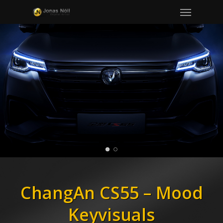
Menu
Skip
to
main
content
ChangAn CS55 – Mood
Keyvisuals