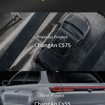
Previous Project
ChangAn CS75
Next Project
ChangAn Cs55