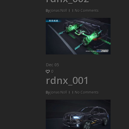
By
Jonas Nöll
No Comments
Dec
05
0
rdnx_001
By
Jonas Nöll
No Comments