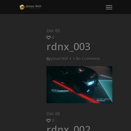
Menu
Skip
to
main
content
Dec
05
0
rdnx_003
By
Jonas Nöll
No Comments
Dec
05
0
rdnx_002