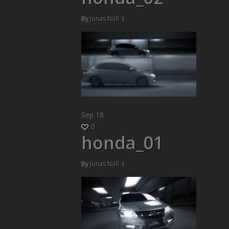
By
Jonas Nöll
Sep
18
0
honda_01
By
Jonas Nöll